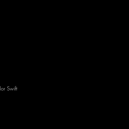
or Swift