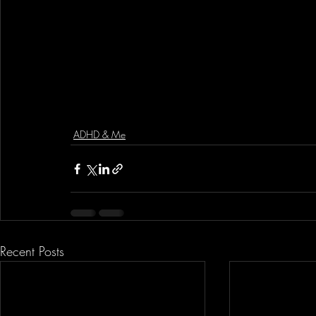
ADHD & Me
Recent Posts