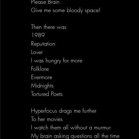
Please Brain
Give me some bloody space!
Then there was 
1989
Reputation
Lover
I was hungry for more
Folklore
Evermore
Midnights
Tortured Poets
Hyperfocus drags me further
To her movies
I watch them all without a murmur
My brain asking questions all the time