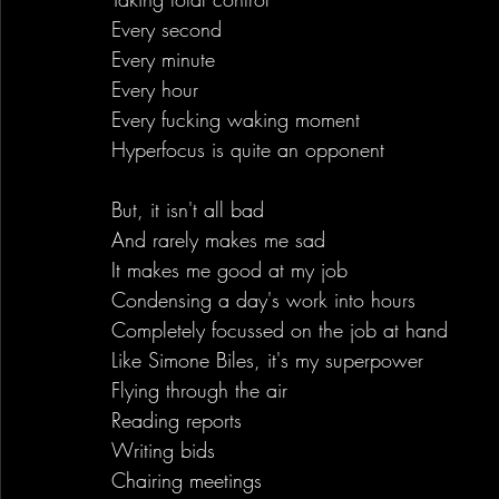
Every second 
Every minute
Every hour
Every fucking waking moment
Hyperfocus is quite an opponent
But, it isn't all bad
And rarely makes me sad
It makes me good at my job
Condensing a day's work into hours
Completely focussed on the job at hand
Like Simone Biles, it's my superpower
Flying through the air
Reading reports
Writing bids
Chairing meetings