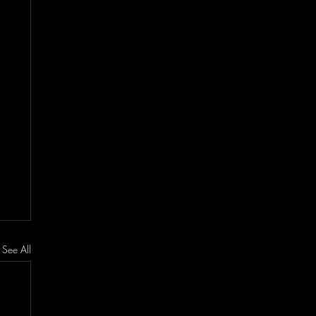
See All