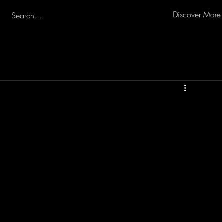
Discover More