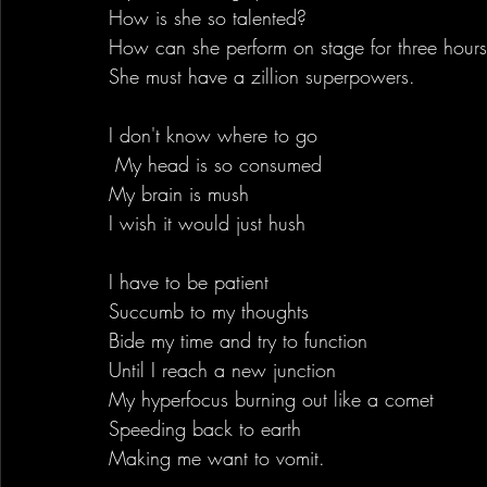
How is she so talented?
How can she perform on stage for three hour
She must have a zillion superpowers.
I don't know where to go 
 My head is so consumed
My brain is mush
I wish it would just hush
I have to be patient 
Succumb to my thoughts
Bide my time and try to function
Until I reach a new junction
My hyperfocus burning out like a comet
Speeding back to earth
Making me want to vomit.