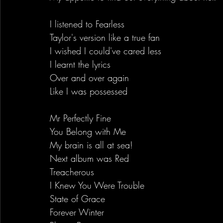
I listened to Fearless
Taylor's version like a true fan
I wished I could've cared less
I learnt the lyrics
Over and over again
Like I was possessed
Mr Perfectly Fine
You Belong with Me
My brain is all at sea!
Next album was Red
Treacherous
I Knew You Were Trouble
State of Grace
Forever Winter