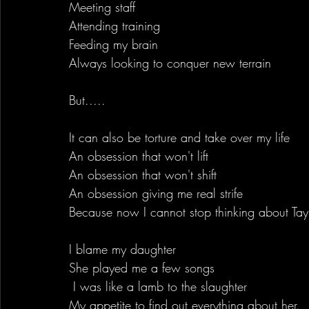
Meeting staff
Attending training
Feeding my brain
Always looking to conquer new terrain
But.....
It can also be torture and take over my life
An obsession that won't lift
An obsession that won't shift
An obsession giving me real strife
Because now I cannot stop thinking about Tayl
I blame my daughter
She played me a few songs
 I was like a lamb to the slaughter
My appetite to find out everything about her.