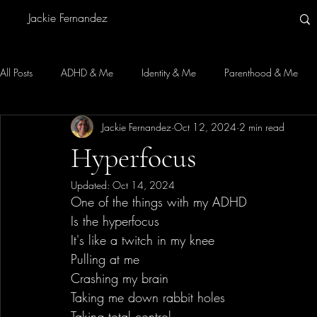
Jackie Fernandez
All Posts
ADHD & Me
Identity & Me
Parenthood & Me
Jackie Fernandez
Oct 12, 2024
2 min read
Hyperfocus
Updated:
Oct 14, 2024
One of the things with my ADHD
Is the hyperfocus
It's like a twitch in my knee
Pulling at me
Crashing my brain
Taking me down rabbit holes
Taking total control